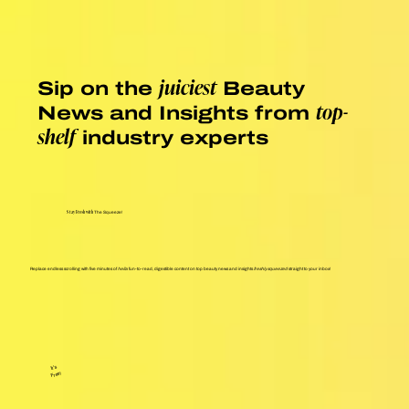
Sip on the
Beauty
juiciest
News and Insights from
top-
industry experts
shelf
Stay Fresh with
The Squeeze!
Replace endless scrolling with five minutes of
hella
fun-to-read, digestible content on top beauty news and insights
freshly squeezed
straight to your inbox!
It's
Free!