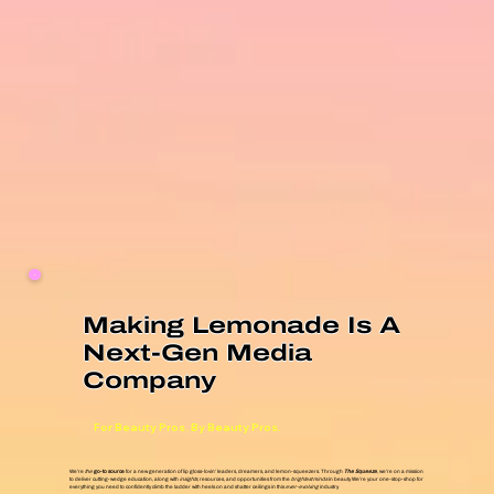
Making Lemonade Is A
Next-Gen Media
Company
For Beauty Pros. By Beauty Pros.
We’re
the
go-to source
for a new generation of lip gloss-lovin’ leaders, dreamers, and lemon-squeezers. Through
The Squeeze
, we’re on a mission
to deliver cutting-wedge education, along with
insights
, resources, and opportunities from the
brightest minds
in beauty. We’re your one-stop-shop for
everything you need to confidently climb the ladder with heels on and shatter ceilings in this
ever-evolving
industry.